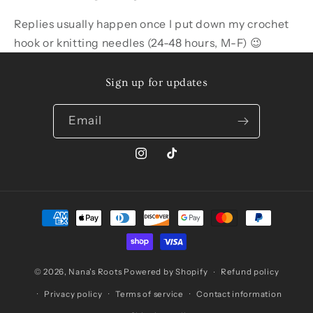
Replies usually happen once I put down my crochet
hook or knitting needles (24-48 hours, M-F) 😉
Sign up for updates
Email
Instagram
TikTok
Payment
methods
© 2026,
Nana's Roots
Powered by Shopify
Refund policy
Privacy policy
Terms of service
Contact information