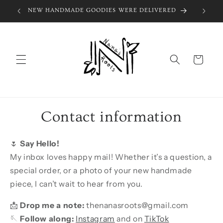
Skip to
NEW HANDMADE GOODIES WERE DELIVERED
SIGN 
content
Cart
Contact information
🌷
Say Hello!
My inbox loves happy mail! Whether it’s a question, a
special order, or a photo of your new handmade
piece, I can’t wait to hear from you.
📩
Drop me a note:
thenanasroots@gmail.com
🪡
Follow along:
Instagram
and on
TikTok